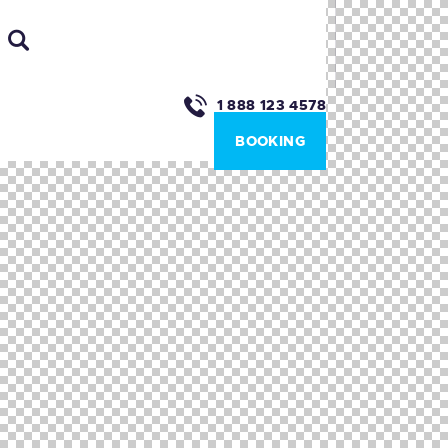
1 888 123 4578
BOOKING