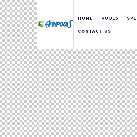
HOME
POOLS
SPE
CONTACT US