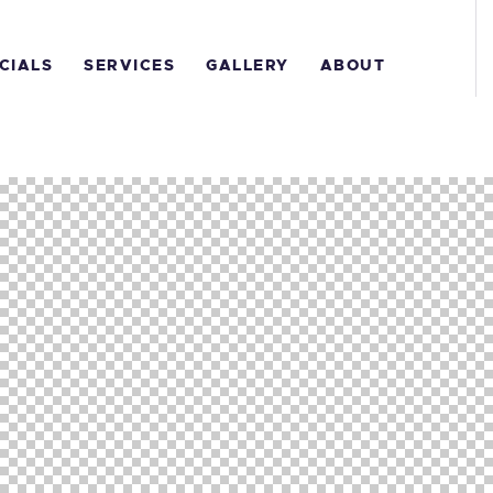
CIALS
SERVICES
GALLERY
ABOUT