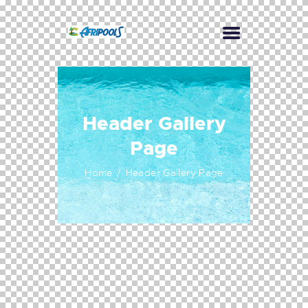
Header Gallery
Page
Home
Header Gallery Page